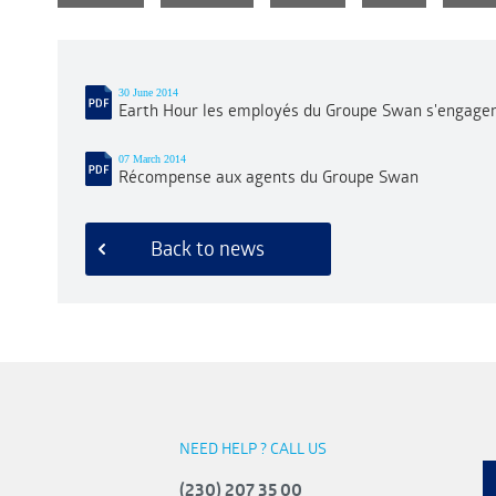
30 June 2014
Earth Hour les employés du Groupe Swan s'engagen
07 March 2014
Récompense aux agents du Groupe Swan
Back to news
NEED HELP ? CALL US
(230) 207 35 00