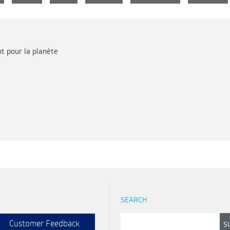
t pour la planète
SEARCH
Customer Feedback