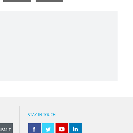
STAY IN TOUCH