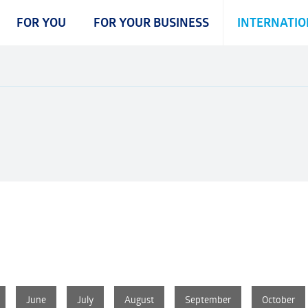
FOR YOU
FOR YOUR BUSINESS
INTERNATIO
June
June
June
July
July
July
August
August
August
September
September
September
October
October
October