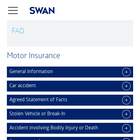
FAQ
Motor Insurance
General Information
Car accident
Agreed Statement of Facts
Stolen Vehicle or Break-In
Accident involving Bodily Injury or Death