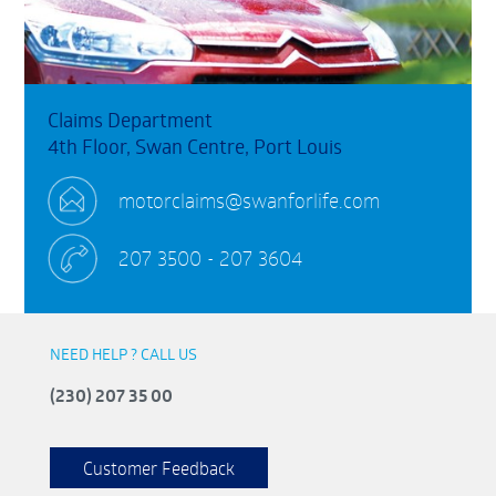
Claims Department
4th Floor, Swan Centre, Port Louis
motorclaims@swanforlife.com
207 3500 - 207 3604
NEED HELP ? CALL US
(230) 207 35 00
Customer Feedback