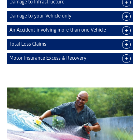
Damage to Infrastructure
Damage to your Vehicle only
An Accident involving more than one Vehicle
Total Loss Claims
Motor Insurance Excess & Recovery