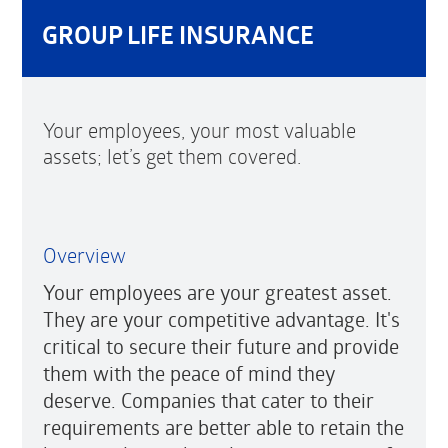
GROUP LIFE INSURANCE
Your employees, your most valuable
assets; let’s get them covered.
Overview
Your employees are your greatest asset.
They are your competitive advantage. It's
critical to secure their future and provide
them with the peace of mind they
deserve. Companies that cater to their
requirements are better able to retain the