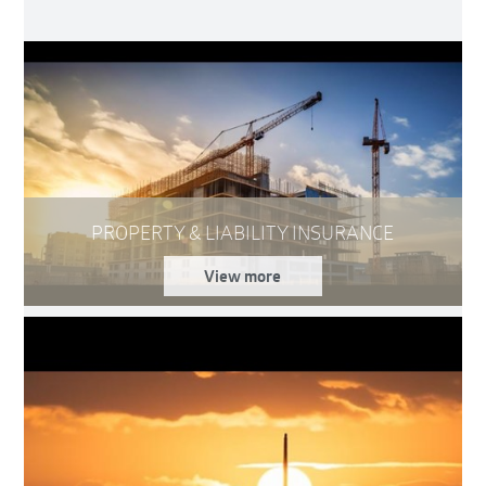
PROPERTY & LIABILITY INSURANCE
View more