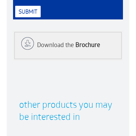
Download the
Brochure
other products you may
be interested in