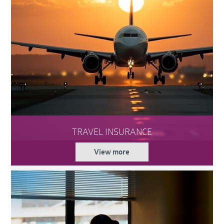
TRAVEL INSURANCE
View more