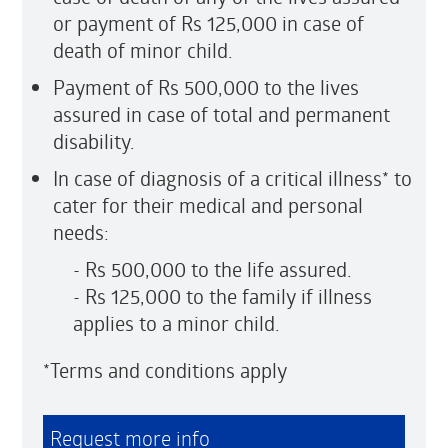
or payment of Rs 125,000 in case of
death of minor child.
Payment of Rs 500,000 to the lives
assured in case of total and permanent
disability.
In case of diagnosis of a critical illness* to
cater for their medical and personal
needs:
- Rs 500,000 to the life assured.
- Rs 125,000 to the family if illness
applies to a minor child.
*Terms and conditions apply
Request more info