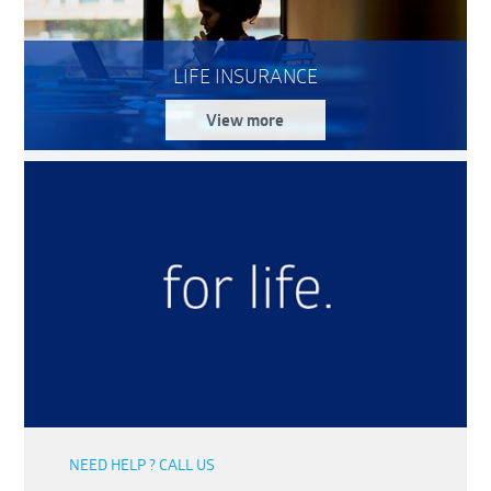
LIFE INSURANCE
View more
NEED HELP ? CALL US