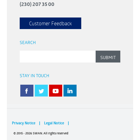
(230) 207 35 00
Customer Feedback
SEARCH
STAY IN TOUCH
Privacy Notice
|
Legal Notice
|
© 2015 - 2026 SWAN. All rights reserved