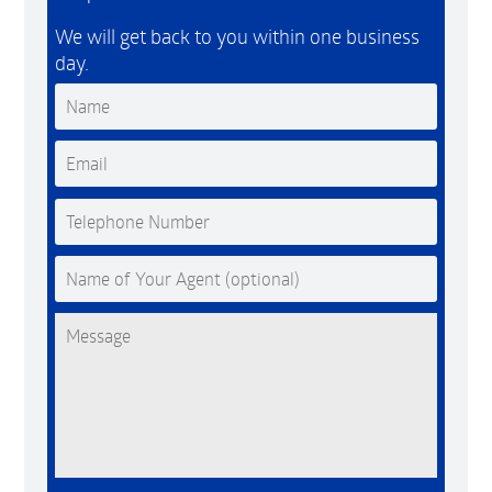
We will get back to you within one business
day.