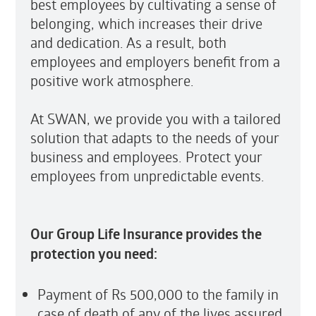
best employees by cultivating a sense of
belonging, which increases their drive
and dedication. As a result, both
employees and employers benefit from a
positive work atmosphere.
At SWAN, we provide you with a tailored
solution that adapts to the needs of your
business and employees. Protect your
employees from unpredictable events.
Our Group Life Insurance provides the
protection you need:
Payment of Rs 500,000 to the family in
case of death of any of the lives assured