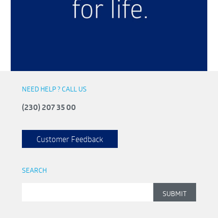
NEED HELP ? CALL US
(230) 207 35 00
Customer Feedback
SEARCH