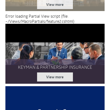
View more
Error loading Partial View script (file:
~/Views/MacroPartials/feature2.cshtml)
KEYMAN & PARTNERSHIP INSURANCE
View more