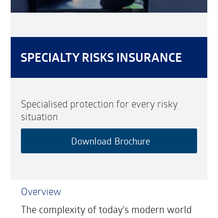
SPECIALTY RISKS INSURANCE
Specialised protection for every risky
situation
Download Brochure
Overview
The complexity of today’s modern world