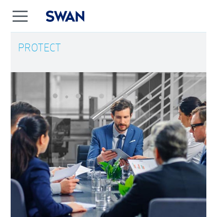
PROTECT