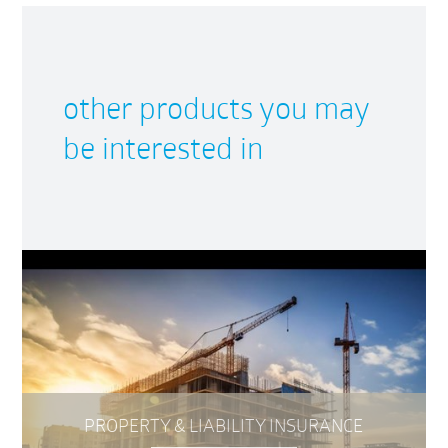
other products you may
be interested in
PROPERTY & LIABILITY INSURANCE