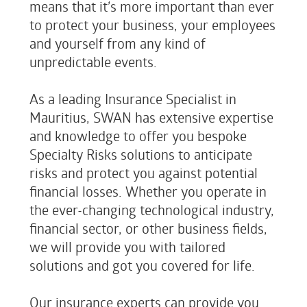
means that it’s more important than ever
to protect your business, your employees
and yourself from any kind of
unpredictable events.
As a leading Insurance Specialist in
Mauritius, SWAN has extensive expertise
and knowledge to offer you bespoke
Specialty Risks solutions to anticipate
risks and protect you against potential
financial losses. Whether you operate in
the ever-changing technological industry,
financial sector, or other business fields,
we will provide you with tailored
solutions and got you covered for life.
Our insurance experts can provide you