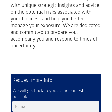
with unique strategic insights and advice
on the potential risks associated with
your business and help you better
manage your exposure. We are dedicated
and committed to prepare you,
accompany you and respond to times of
uncertainty.
Request more info
We will get back to you at the earliest
possible