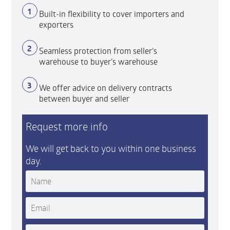
1
Built-in flexibility to cover importers and
exporters
2
Seamless protection from seller’s
warehouse to buyer’s warehouse
3
We offer advice on delivery contracts
between buyer and seller
Request more info
We will get back to you within one business
day.