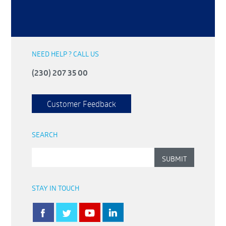
NEED HELP ? CALL US
(230) 207 35 00
Customer Feedback
SEARCH
STAY IN TOUCH