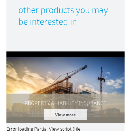
other products you may
be interested in
PROPERTY & LIABILITY INSURANCE
View more
Error loading Partial View script (file: