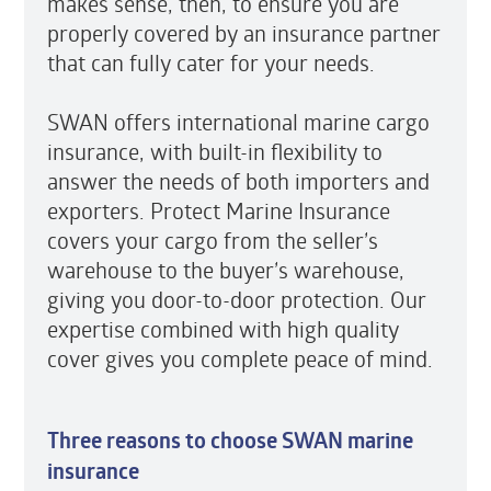
makes sense, then, to ensure you are
properly covered by an insurance partner
that can fully cater for your needs.
SWAN offers international marine cargo
insurance, with built-in flexibility to
answer the needs of both importers and
exporters. Protect Marine Insurance
covers your cargo from the seller’s
warehouse to the buyer’s warehouse,
giving you door-to-door protection. Our
expertise combined with high quality
cover gives you complete peace of mind.
Three reasons to choose SWAN marine
insurance