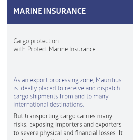
MARINE INSURANCE
Cargo protection
with Protect Marine Insurance
As an export processing zone, Mauritius
is ideally placed to receive and dispatch
cargo shipments from and to many
international destinations.
But transporting cargo carries many
risks, exposing importers and exporters
to severe physical and financial losses. It