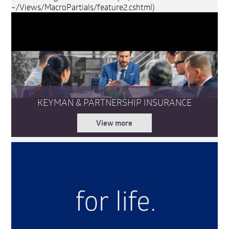
~/Views/MacroPartials/feature2.cshtml)
KEYMAN & PARTNERSHIP INSURANCE
View more