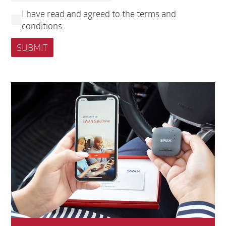
I have read and agreed to the terms and
conditions.