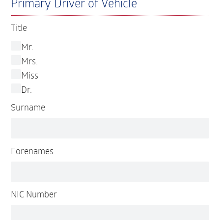
Primary Driver of Vehicle
Title
Mr.
Mrs.
Miss
Dr.
Surname
Forenames
NIC Number