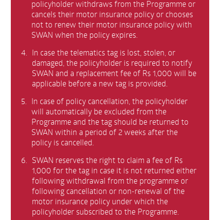
policyholder withdraws from the Programme or
cancels their motor insurance policy or chooses
not to renew their motor insurance policy with
SWAN when the policy expires.
4.
In case the telematics tag is lost, stolen, or
damaged, the policyholder is required to notify
SWAN and a replacement fee of Rs 1,000 will be
applicable before a new tag is provided.
5.
In case of policy cancellation, the policyholder
will automatically be excluded from the
Programme and the tag should be returned to
SWAN within a period of 2 weeks after the
policy is cancelled.
6.
SWAN reserves the right to claim a fee of Rs
1,000 for the tag in case it is not returned either
following withdrawal from the programme or
following cancellation or non-renewal of the
motor insurance policy under which the
policyholder subscribed to the Programme.