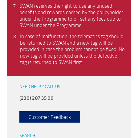
7.
SWAN reserves the right to use any unused
benefits and rewards earned by the policyholder
under the Programme to offset any fees due to
SWAN under the Programme.
8.
In case of malfunction, the telematics tag should
be returned to SWAN and a new tag will be
provided in case the problem cannot be fixed. No
new tag will be provided unless the defective
tag is returned to SWAN first.
NEED HELP ? CALL US
(230) 207 35 00
Customer Feedback
SEARCH