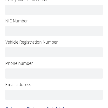
NIC Number
Vehicle Registration Number
Phone number
Email address