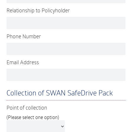
Relationship to Policyholder
Phone Number
Email Address
Collection of SWAN SafeDrive Pack
Point of collection
(Please select one option)