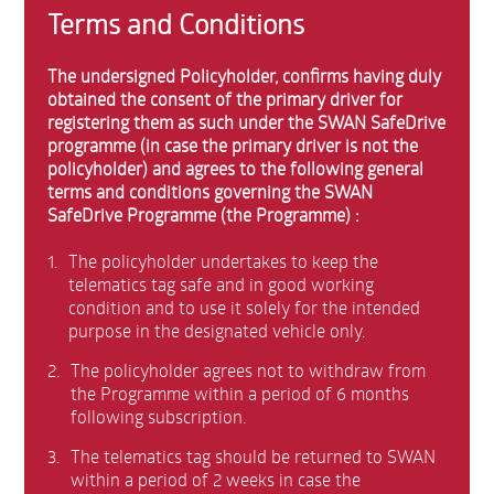
Terms and Conditions
The undersigned Policyholder, confirms having duly
obtained the consent of the primary driver for
registering them as such under the SWAN SafeDrive
programme (in case the primary driver is not the
policyholder) and agrees to the following general
terms and conditions governing the SWAN
SafeDrive Programme (the Programme) :
1.
The policyholder undertakes to keep the
telematics tag safe and in good working
condition and to use it solely for the intended
purpose in the designated vehicle only.
2.
The policyholder agrees not to withdraw from
the Programme within a period of 6 months
following subscription.
3.
The telematics tag should be returned to SWAN
within a period of 2 weeks in case the