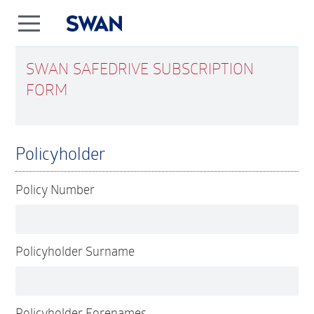
SWAN SAFEDRIVE SUBSCRIPTION
FORM
Policyholder
Policy Number
Policyholder Surname
Policyholder Forenames